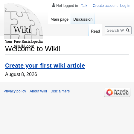
Not logged in
Talk
Create account
Log in
Main page
Discussion
Search
Read
tdlwiki.com
Welcome to Wiki!
Create your first wiki article
August 8, 2026
Privacy policy
About Wiki
Disclaimers